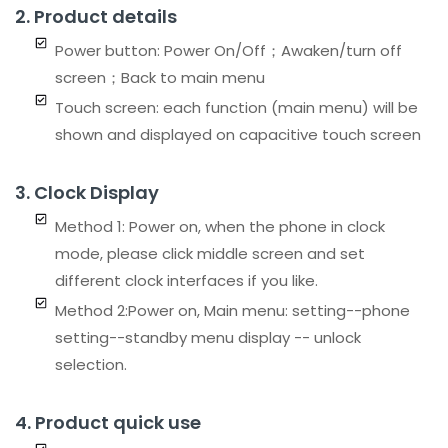
2. Product details
Power button: Power On/Off；Awaken/turn off
screen；Back to main menu
Touch screen: each function (main menu) will be
shown and displayed on capacitive touch screen
3. Clock Display
Method 1: Power on, when the phone in clock
mode, please click middle screen and set
different clock interfaces if you like.
Method 2:Power on, Main menu: setting--phone
setting--standby menu display -- unlock
selection.
4. Product quick use