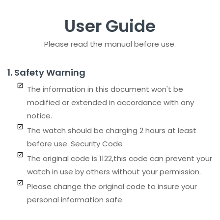
User Guide
Sign in
Please read the manual before use.
1. Safety Warning
The information in this document won't be
modified or extended in accordance with any
notice.
Remember me
Lost password?
The watch should be charging 2 hours at least
before use. Security Code
LOG IN
The original code is 1122,this code can prevent your
watch in use by others without your permission.
CREATE AN ACCOUNT
Please change the original code to insure your
personal information safe.