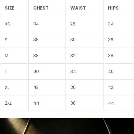
SIZE
CHEST
WAIST
HIPS
Sign in
XS
34
28
34
S
36
30
36
M
38
32
38
L
40
34
40
Remember me
Lost password?
XL
42
36
42
LOG IN
2XL
44
38
44
CREATE AN ACCOUNT