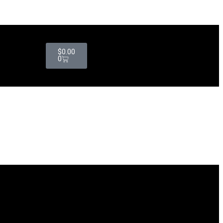
$
0.00
0