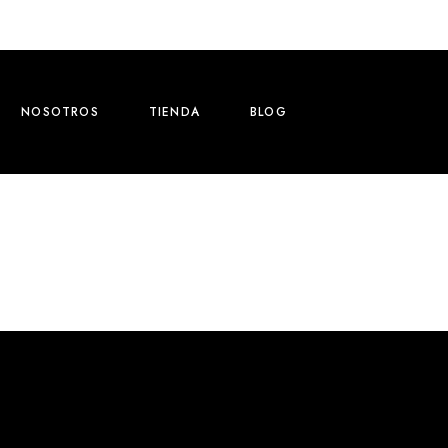
NOSOTROS
TIENDA
BLOG