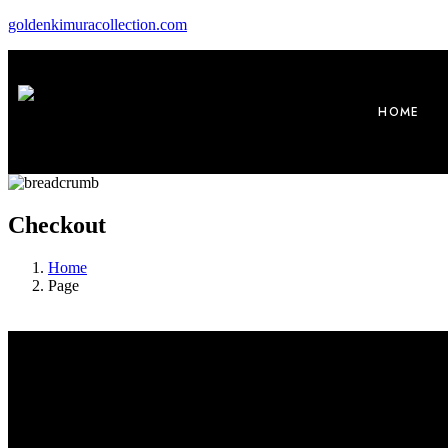
goldenkimuracollection.com
HOME
Checkout
Home
Page