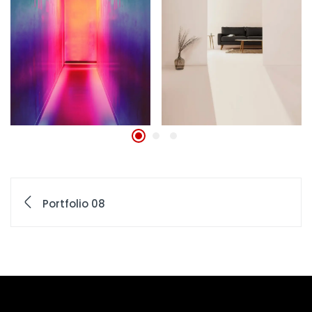
Portfolio 08