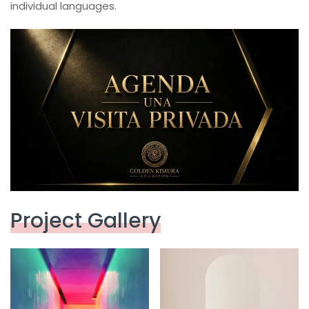
individual languages.
Project Gallery