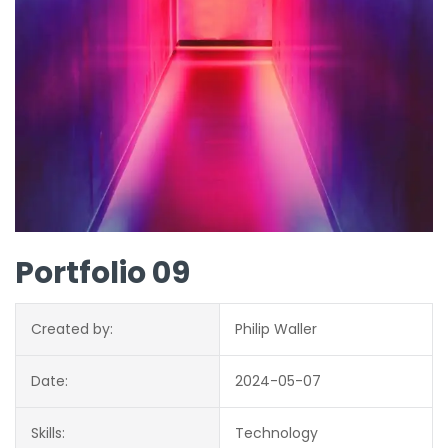
Portfolio 09
Created by:
Philip Waller
Date:
2024-05-07
Skills:
Technology