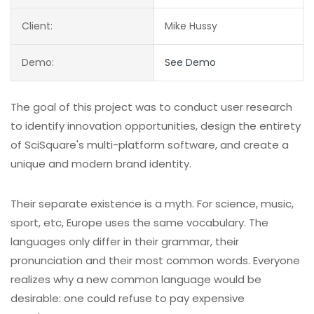
Client:
Mike Hussy
Demo:
See Demo
The goal of this project was to conduct user research
to identify innovation opportunities, design the entirety
of SciSquare's multi-platform software, and create a
unique and modern brand identity.
Their separate existence is a myth. For science, music,
sport, etc, Europe uses the same vocabulary. The
languages only differ in their grammar, their
pronunciation and their most common words. Everyone
realizes why a new common language would be
desirable: one could refuse to pay expensive