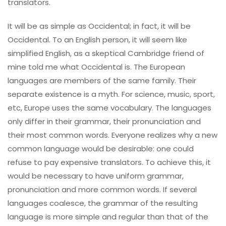
translators.
It will be as simple as Occidental; in fact, it will be
Occidental. To an English person, it will seem like
simplified English, as a skeptical Cambridge friend of
mine told me what Occidental is. The European
languages are members of the same family. Their
separate existence is a myth. For science, music, sport,
etc, Europe uses the same vocabulary. The languages
only differ in their grammar, their pronunciation and
their most common words. Everyone realizes why a new
common language would be desirable: one could
refuse to pay expensive translators. To achieve this, it
would be necessary to have uniform grammar,
pronunciation and more common words. If several
languages coalesce, the grammar of the resulting
language is more simple and regular than that of the