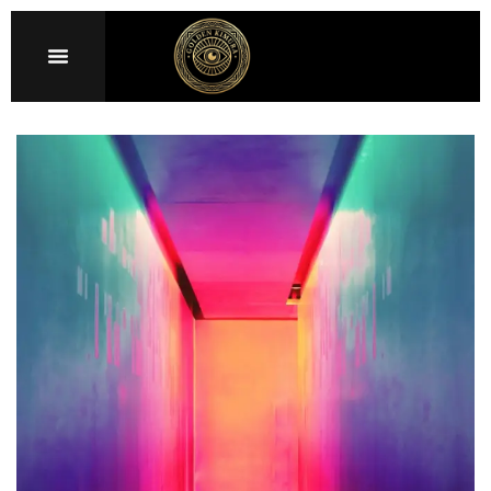
Sign in
Remember me
Lost password?
LOG IN
CREATE AN ACCOUNT