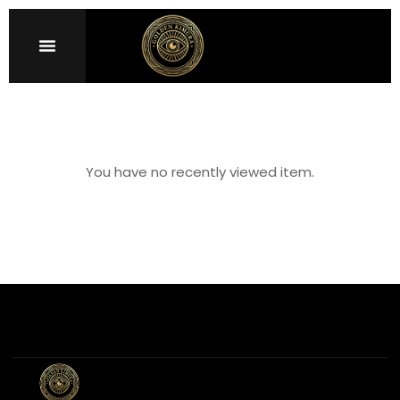
Sign in
You have no recently viewed item.
Remember me
Lost password?
LOG IN
CREATE AN ACCOUNT